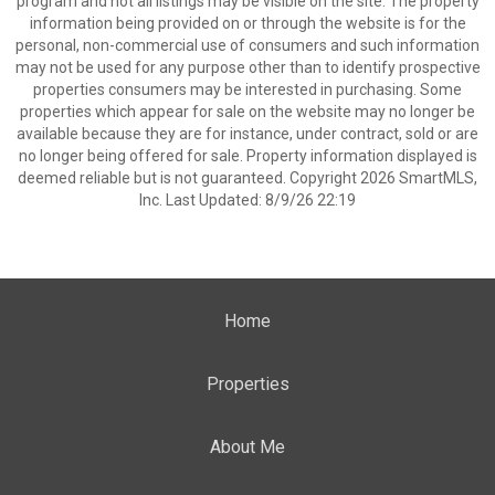
program and not all listings may be visible on the site. The property
information being provided on or through the website is for the
personal, non-commercial use of consumers and such information
may not be used for any purpose other than to identify prospective
properties consumers may be interested in purchasing. Some
properties which appear for sale on the website may no longer be
available because they are for instance, under contract, sold or are
no longer being offered for sale. Property information displayed is
deemed reliable but is not guaranteed. Copyright 2026 SmartMLS,
Inc. Last Updated: 8/9/26 22:19
Home
Properties
About Me