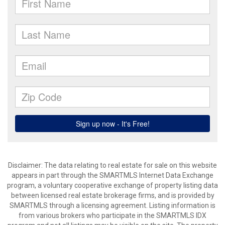
Disclaimer: The data relating to real estate for sale on this website
appears in part through the SMARTMLS Internet Data Exchange
program, a voluntary cooperative exchange of property listing data
between licensed real estate brokerage firms, and is provided by
SMARTMLS through a licensing agreement. Listing information is
from various brokers who participate in the SMARTMLS IDX