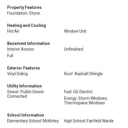
Property Features
Foundation: Stone
Heating and Cooling
Hot Air
Window Unit
Basement Information
Interior Access
Unfinished
Full
Exterior Features
Vinyl Siding
Roof: Asphalt Shingle
Utility Information
Sewer: Public Sewer
Fuel: Oil, Electric
Connected
Energy: Storm Windows,
Thermopane Windows
School Information
Elementary School: McKinley
High School: Fairfield Warde