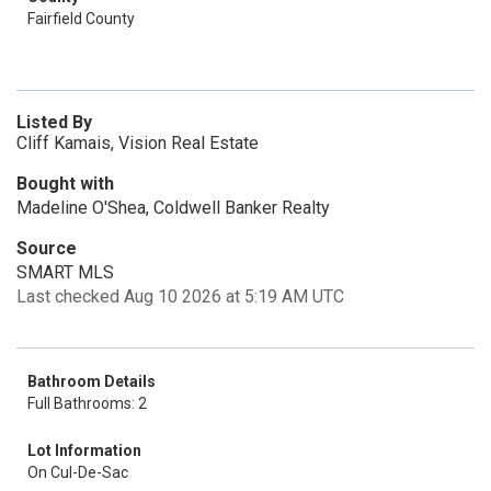
Fairfield County
Listed By
Cliff Kamais, Vision Real Estate
Bought with
Madeline O'Shea, Coldwell Banker Realty
Source
SMART MLS
Last checked Aug 10 2026 at 5:19 AM UTC
Bathroom Details
Full Bathrooms: 2
Lot Information
On Cul-De-Sac