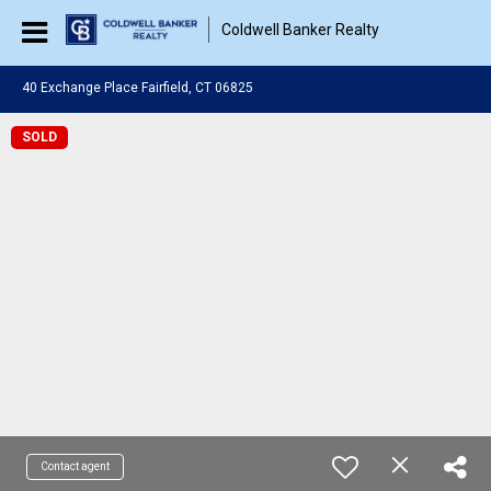
Coldwell Banker Realty
40 Exchange Place Fairfield, CT 06825
SOLD
Contact agent