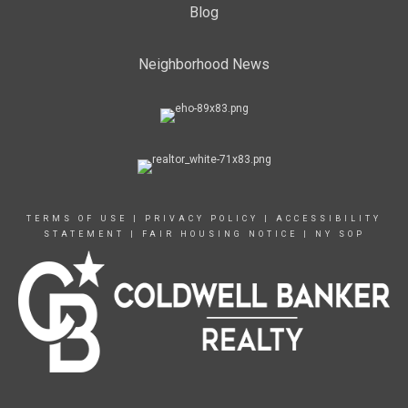
Blog
Neighborhood News
TERMS OF USE
|
PRIVACY POLICY
|
ACCESSIBILITY
STATEMENT
|
FAIR HOUSING NOTICE
|
NY SOP