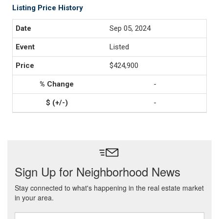
Listing Price History
Sep 05, 2024
Listed
$424,900
-
-