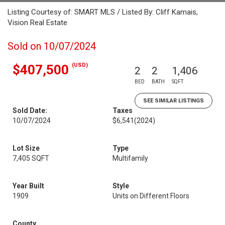
Listing Courtesy of: SMART MLS / Listed By: Cliff Kamais,
Vision Real Estate
Sold on 10/07/2024
(USD)
$407,500
2
2
1,406
BED
BATH
SQFT
SEE SIMILAR LISTINGS
Sold Date:
Taxes
10/07/2024
$6,541
(2024)
Lot Size
Type
7,405 SQFT
Multifamily
Year Built
Style
1909
Units on Different Floors
County